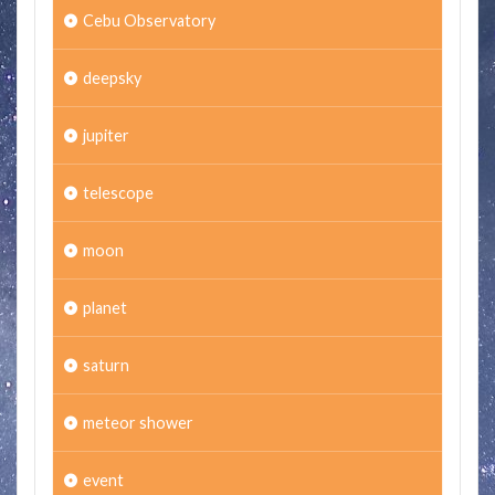
Cebu Observatory
deepsky
jupiter
telescope
moon
planet
saturn
meteor shower
event