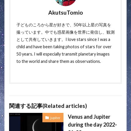
AkutsuTomio
子どものころから星が好きで、50年以上星の写真を
撮っています。中でも惑星画像を世界に発信し、観測
として共有していきます。I love stars since I was a
child and have been taking photos of stars for over
50 years. I will especially transmit planetary images
to the world and share them as observations.
関連する記事(Related articles)
Venus and Jupiter
jupiter
during the day 2022-