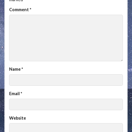
Comment
*
Name
*
Email
*
Website