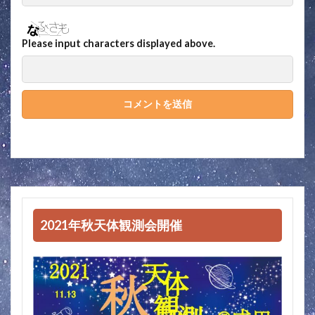
Please input characters displayed above.
2021年秋天体観測会開催