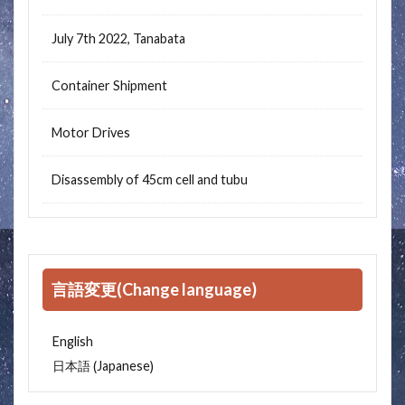
July 7th 2022, Tanabata
Container Shipment
Motor Drives
Disassembly of 45cm cell and tubu
言語変更(Change language)
English
Japanese
日本語
(
)