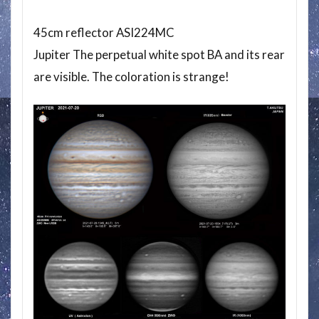
45cm reflector ASI224MC
Jupiter The perpetual white spot BA and its rear
are visible. The coloration is strange!