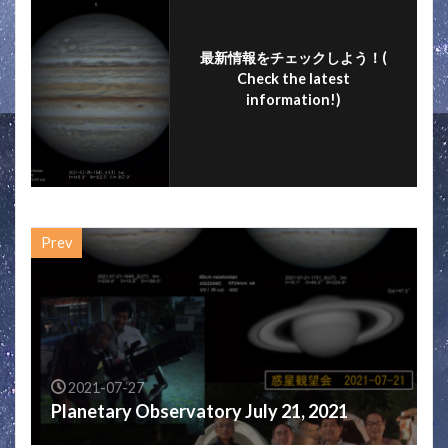
k
最新情報をチェックしよう！(
Check the latest
information!)
フォローする
Prev
2021-07-27
Planetary Observatory July 21, 2021