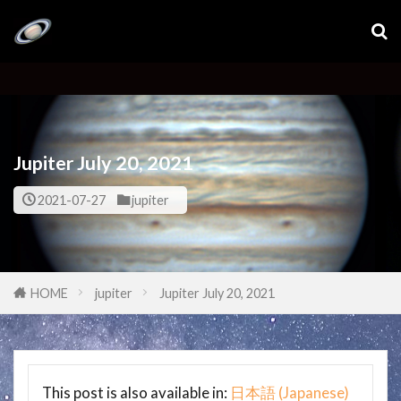
Jupiter July 20, 2021
2021-07-27
jupiter
HOME
jupiter
Jupiter July 20, 2021
This post is also available in:
日本語
(
Japanese
)