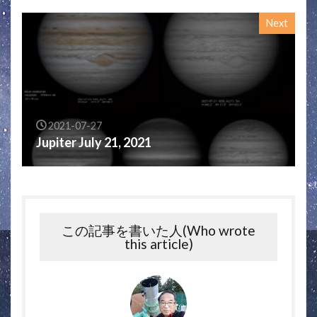
Next
2021-07-27
Jupiter July 21, 2021
この記事を書いた人(Who wrote
this article)