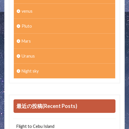
venus
Pluto
Mars
Uranus
Night sky
最近の投稿(Recent Posts)
Flight to Cebu Island