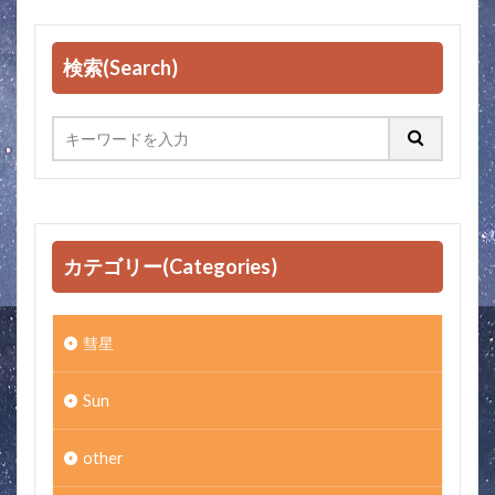
検索(Search)
カテゴリー(Categories)
彗星
Sun
other