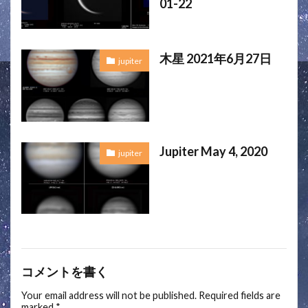
01-22
木星 2021年6月27日
jupiter
Jupiter May 4, 2020
jupiter
コメントを書く
Your email address will not be published.
Required fields are
marked
*