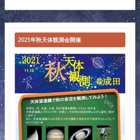
2021年秋天体観測会開催