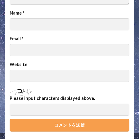
Name
*
Email
*
Website
Please input characters displayed above.