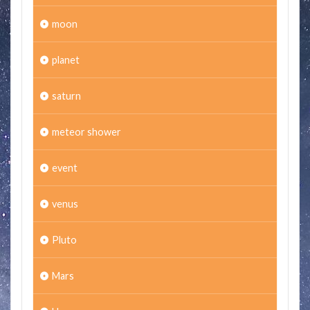
moon
planet
saturn
meteor shower
event
venus
Pluto
Mars