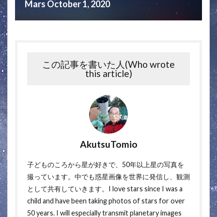
Mars October 1, 2020
この記事を書いた人(Who wrote
this article)
AkutsuTomio
子どものころから星が好きで、50年以上星の写真を
撮っています。中でも惑星画像を世界に発信し、観測
として共有していきます。I love stars since I was a
child and have been taking photos of stars for over
50 years. I will especially transmit planetary images