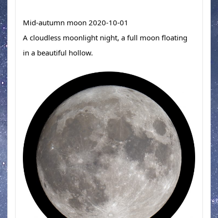
Mid-autumn moon 2020-10-01　 
A cloudless moonlight night, a full moon floating 
in a beautiful hollow.