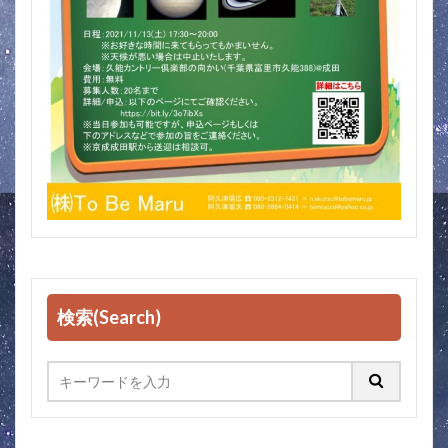
検索(Search)