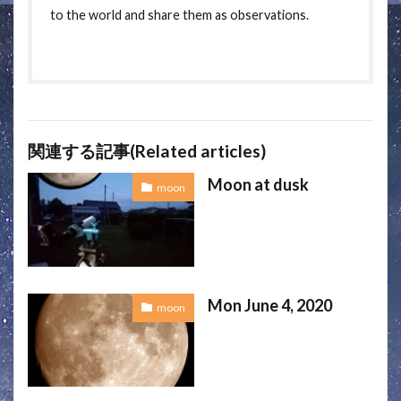
to the world and share them as observations.
関連する記事(Related articles)
Moon at dusk
moon
Mon June 4, 2020
moon