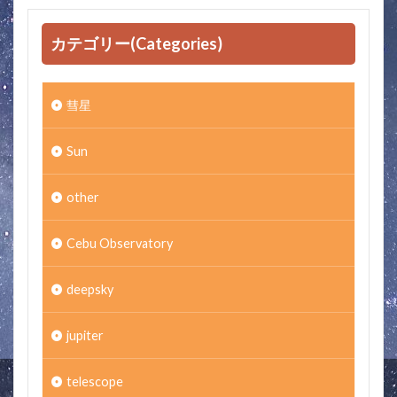
カテゴリー(Categories)
彗星
Sun
other
Cebu Observatory
deepsky
jupiter
telescope