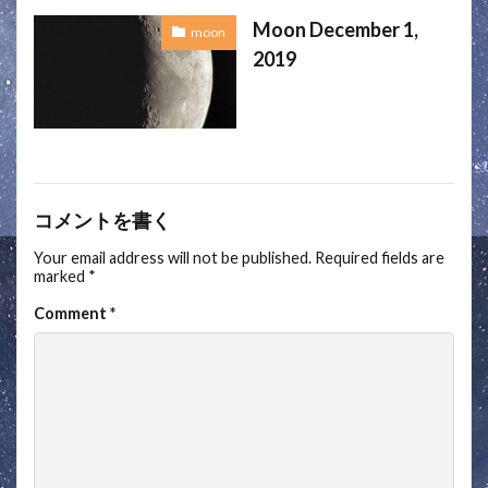
Moon December 1,
moon
2019
コメントを書く
Your email address will not be published.
Required fields are
marked
*
Comment
*