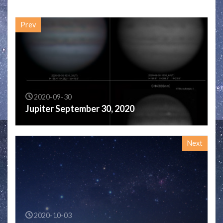
Prev
2020-09-30
Jupiter September 30, 2020
Next
2020-10-03