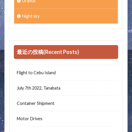
Uranus
Night sky
最近の投稿(Recent Posts)
Flight to Cebu Island
July 7th 2022, Tanabata
Container Shipment
Motor Drives