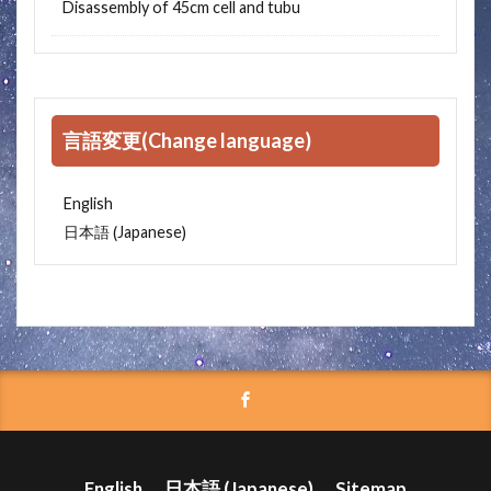
Disassembly of 45cm cell and tubu
言語変更(Change language)
English
Japanese
日本語
(
)
English
日本語
(
Japanese
)
Sitemap