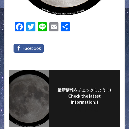
F
T
Li
E
S
ac
w
n
m
h
e
itt
e
ai
ar
b
er
l
e
o
o
k
最新情報をチェックしよう！(
Check the latest
information!)
フォローする