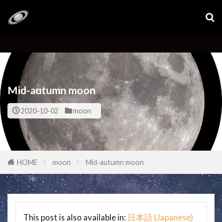
Mid-autumn moon
2020-10-02
moon
HOME
moon
Mid-autumn moon
This post is also available in:
日本語
(
Japanese
)