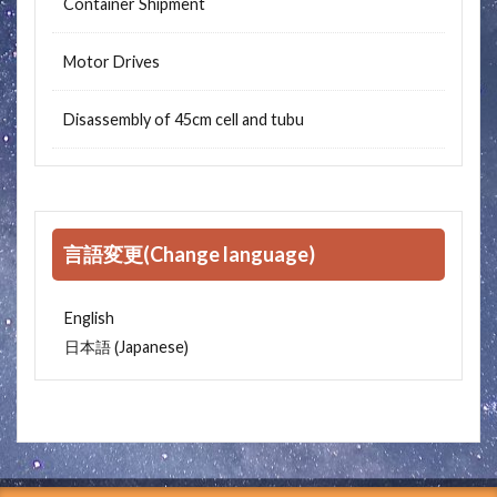
Container Shipment
Motor Drives
Disassembly of 45cm cell and tubu
言語変更(Change language)
English
Japanese
日本語
(
)