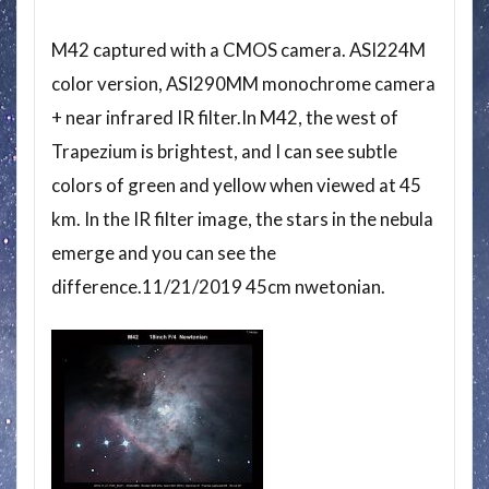
M42 captured with a CMOS camera. ASI224M
color version, ASI290MM monochrome camera
+ near infrared IR filter.In M42, the west of
Trapezium is brightest, and I can see subtle
colors of green and yellow when viewed at 45
km. In the IR filter image, the stars in the nebula
emerge and you can see the
difference.11/21/2019 45cm nwetonian.