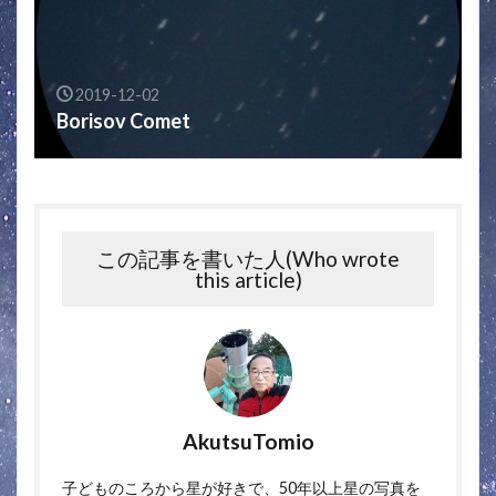
2019-12-02
Borisov Comet
この記事を書いた人(Who wrote
this article)
AkutsuTomio
子どものころから星が好きで、50年以上星の写真を