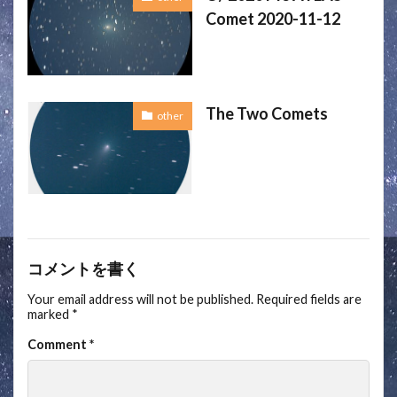
Comet 2020-11-12
The Two Comets
other
コメントを書く
Your email address will not be published.
Required fields are
marked
*
Comment
*