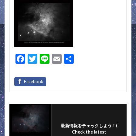
F
T
Li
E
S
ac
w
n
m
h
e
itt
e
ai
ar
b
er
l
e
o
o
k
最新情報をチェックしよう！(
Check the latest