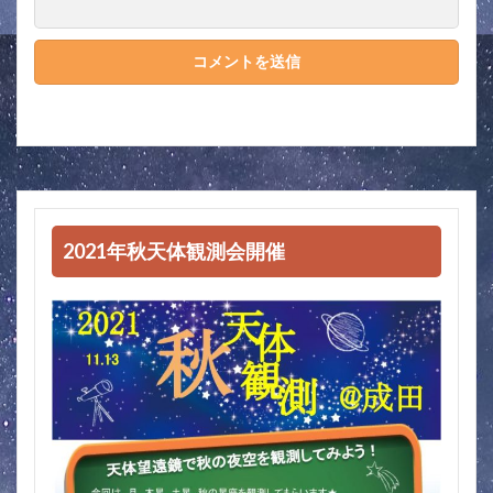
2021年秋天体観測会開催