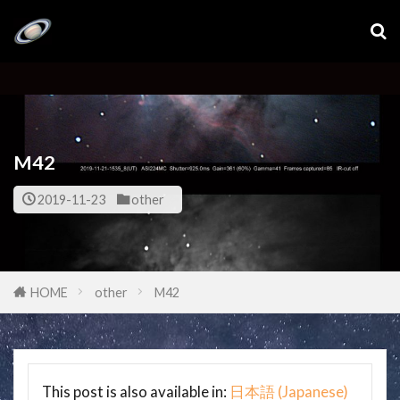
M42
2019-11-23
other
HOME
other
M42
This post is also available in:
日本語
(
Japanese
)