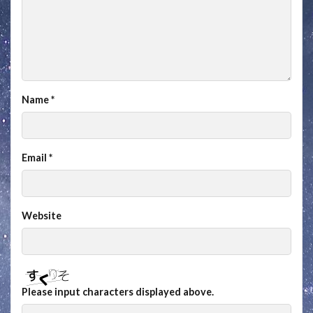
Name
*
Email
*
Website
Please input characters displayed above.