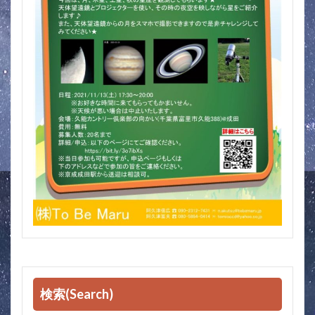
検索(Search)