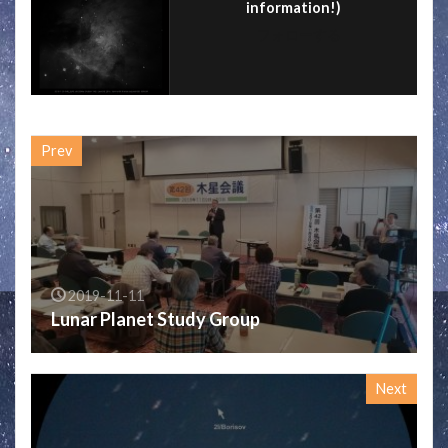
information!)
フォローする
Prev
2019-11-11
Lunar Planet Study Group
Next