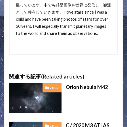
撮っています。中でも惑星画像を世界に発信し、観測
として共有していきます。I love stars since I was a
child and have been taking photos of stars for over
50 years. I will especially transmit planetary images
to the world and share them as observations.
関連する記事(Related articles)
Orion Nebula M42
other
C / 2020 M3 ATLAS
other