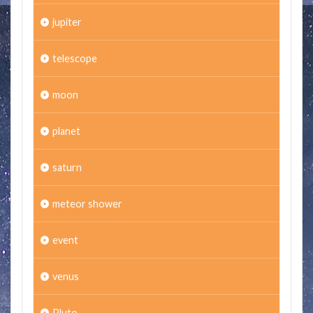
jupiter
telescope
moon
planet
saturn
meteor shower
event
venus
Pluto