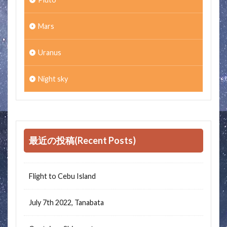
Mars
Uranus
Night sky
最近の投稿(Recent Posts)
Flight to Cebu Island
July 7th 2022, Tanabata