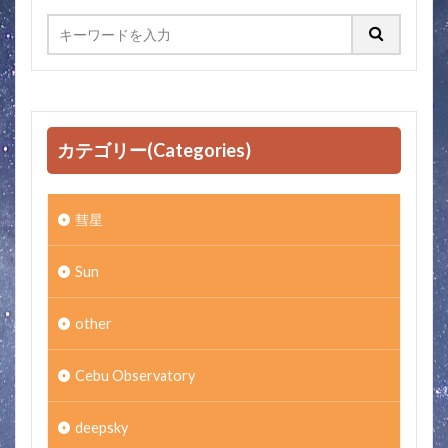
カテゴリー(Categories)
彗星
Sun
other
Cebu Observatory
deepsky