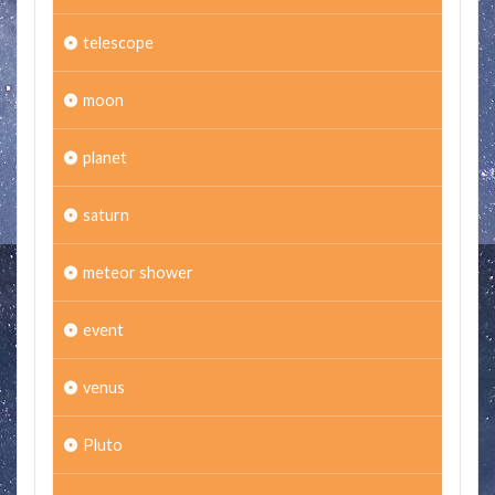
telescope
moon
planet
saturn
meteor shower
event
venus
Pluto