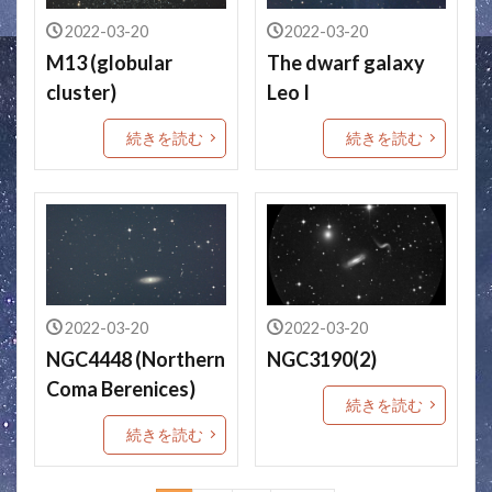
2022-03-20
2022-03-20
M13 (globular
The dwarf galaxy
cluster)
Leo I
続きを読む
続きを読む
2022-03-20
2022-03-20
NGC4448 (Northern
NGC3190(2)
Coma Berenices)
続きを読む
続きを読む