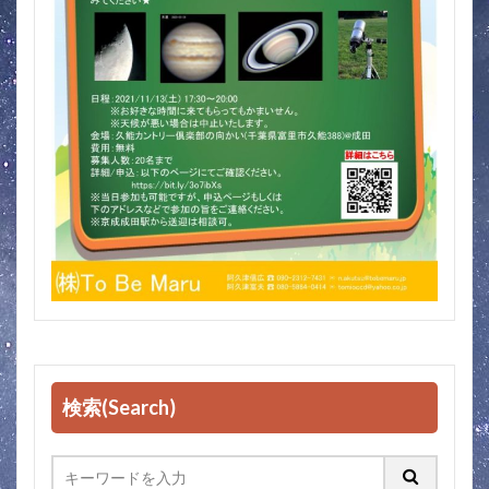
検索(Search)