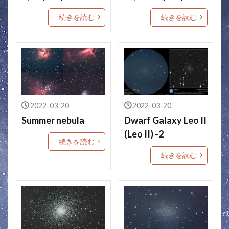
続きを読む
続きを読む
2022-03-20
2022-03-20
Summer nebula
Dwarf Galaxy Leo II
(Leo II) -2
続きを読む
続きを読む