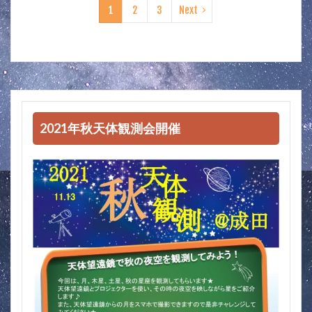
1
2
3
Next
2021年秋天体観測会開催