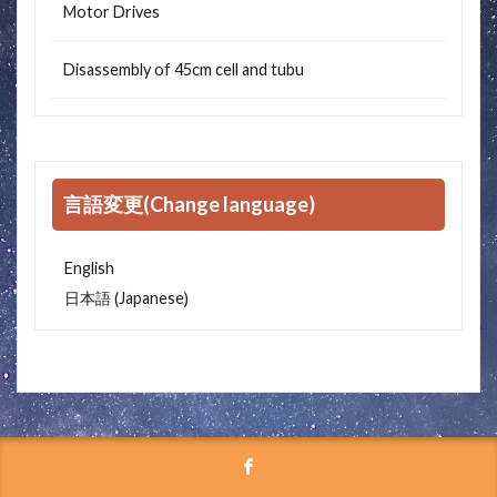
Motor Drives
Disassembly of 45cm cell and tubu
言語変更(Change language)
English
Japanese
日本語
(
)