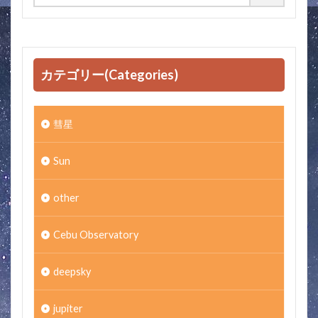
カテゴリー(Categories)
彗星
Sun
other
Cebu Observatory
deepsky
jupiter