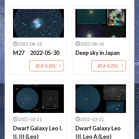
2022-06-16
2022-06-16
M27 2022-05-30
Deep sky in Japan
続きを読む
続きを読む
2022-03-21
2022-03-21
Dwarf Galaxy Leo I,
Dwarf Galaxy Leo
II, III (Leo)
III, Leo A (Leo)