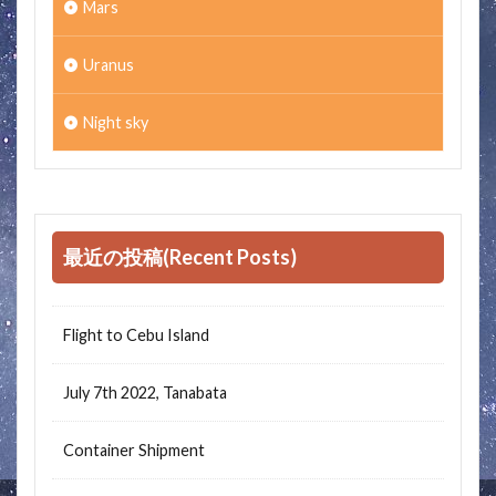
Mars
Uranus
Night sky
最近の投稿(Recent Posts)
Flight to Cebu Island
July 7th 2022, Tanabata
Container Shipment