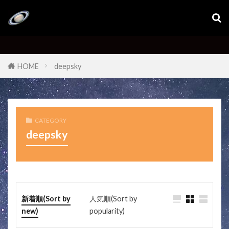
HOME
deepsky
CATEGORY
deepsky
新着順(Sort by
人気順(Sort by
new)
popularity)