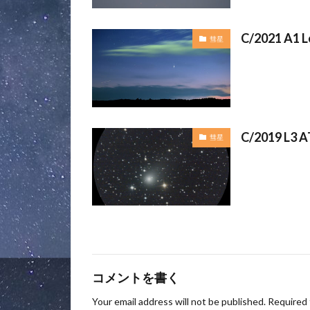
C/2021 A1 L
彗星
C/2019 L3 A
彗星
コメントを書く
Your email address will not be published.
Required 