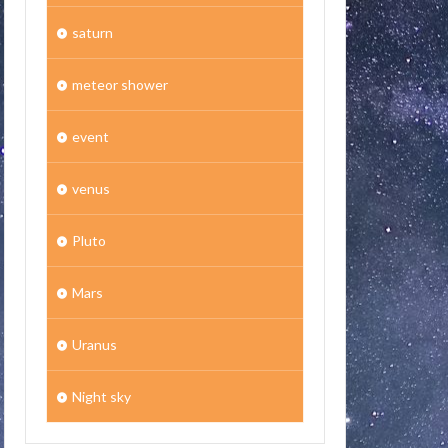
saturn
meteor shower
event
venus
Pluto
Mars
Uranus
Night sky