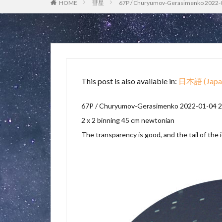
HOME
彗星
67P / Churyumov-Gerasimenko 2022-
This post is also available in:
日本語
(
Japa
67P / Churyumov-Gerasimenko
2022-01-04 2
2 x 2 binning 45 cm newtonian
The transparency is good, and the tail of the i