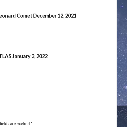
eonard Comet December 12, 2021
TLAS January 3, 2022
fields are marked
*