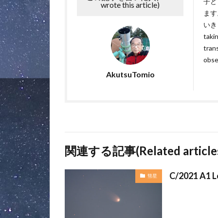
子ど
wrote this article)
ます
いきます
takin
tran
obse
AkutsuTomio
関連する記事(Related article
C/2021 A1 L
彗星