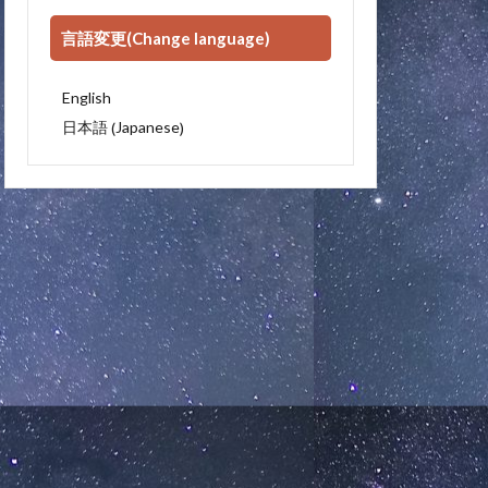
言語変更(Change language)
English
Japanese
日本語
(
)