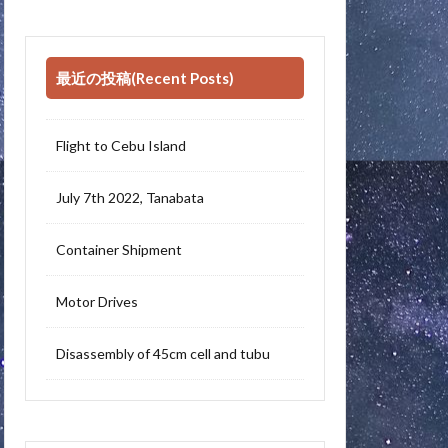
最近の投稿(Recent Posts)
Flight to Cebu Island
July 7th 2022, Tanabata
Container Shipment
Motor Drives
Disassembly of 45cm cell and tubu