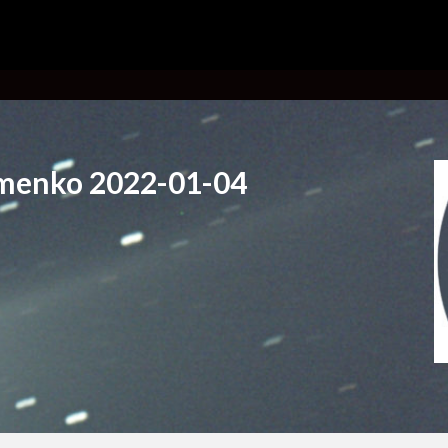
menko 2022-01-04