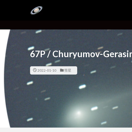
67P / Churyumov-Gerasi
2022-01-10
彗星