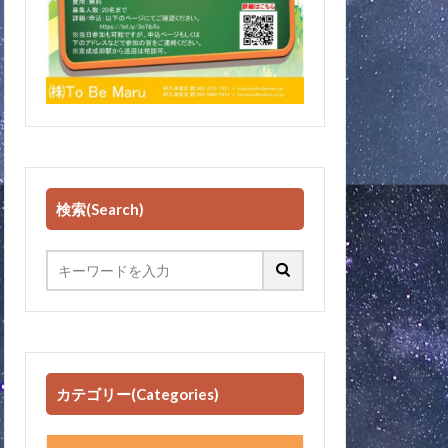
検索(Search)
カテゴリー(Categories)