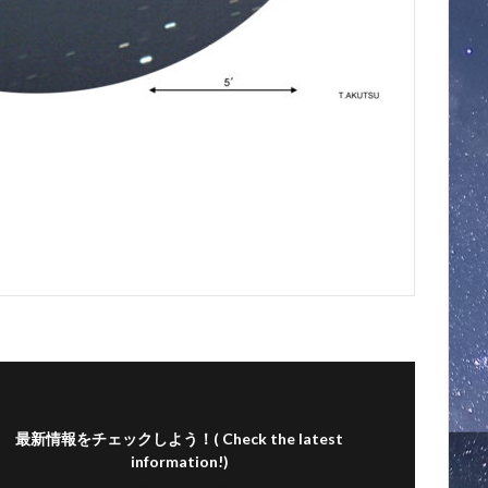
最新情報をチェックしよう！( Check the latest
information!)