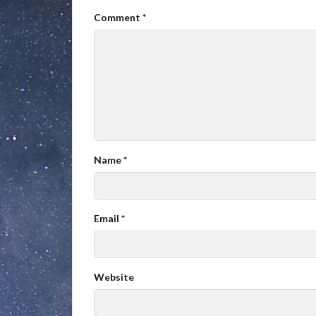
Comment
*
Name
*
Email
*
Website