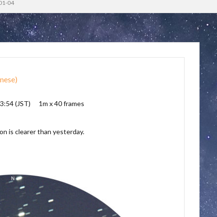
01-04
nese
)
3:54 (JST) 1m x 40 frames
on is clearer than yesterday.