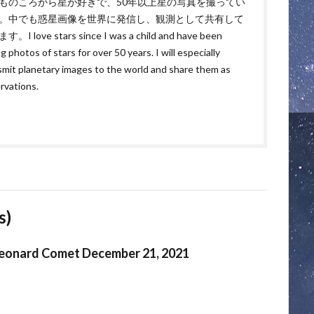
ものころから星が好きで、50年以上星の写真を撮ってい
。中でも惑星画像を世界に発信し、観測として共有して
。I love stars since I was a child and have been
g photos of stars for over 50 years. I will especially
smit planetary images to the world and share them as
rvations.
s)
eonard Comet December 21, 2021