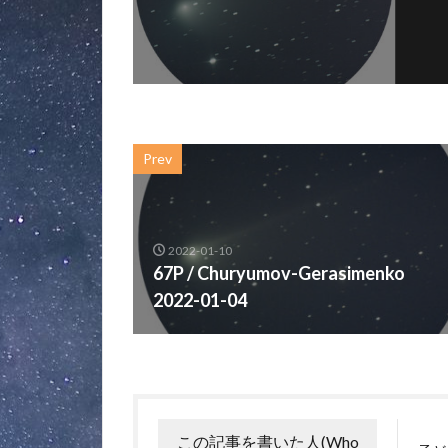
Prev
2022-01-10
67P / Churyumov-Gerasimenko
2022-01-04
この記事を書いた人(Who