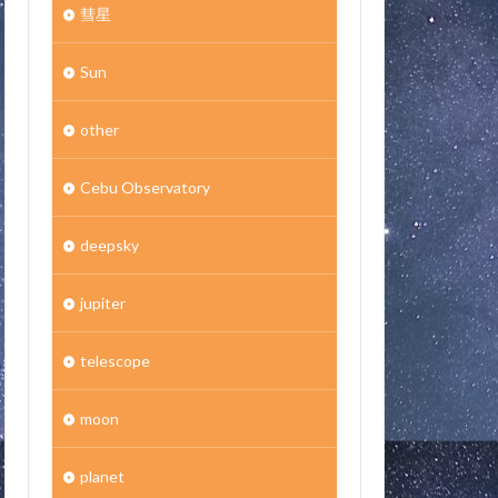
彗星
Sun
other
Cebu Observatory
deepsky
jupiter
telescope
moon
planet