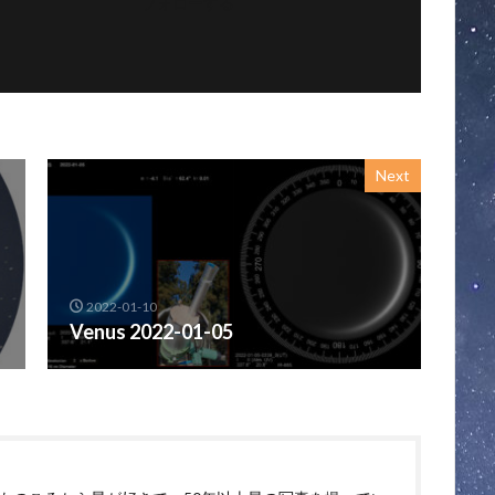
フォローする
Next
2022-01-10
Venus 2022-01-05