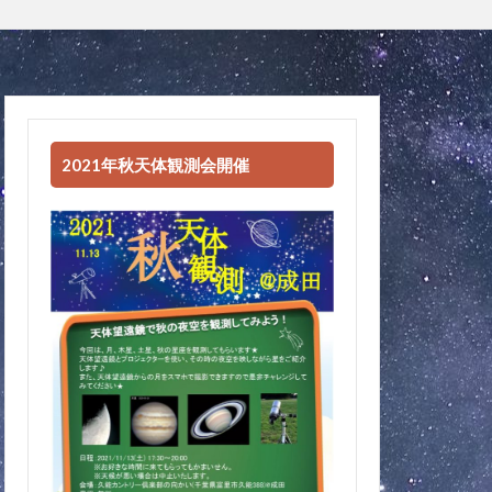
2021年秋天体観測会開催