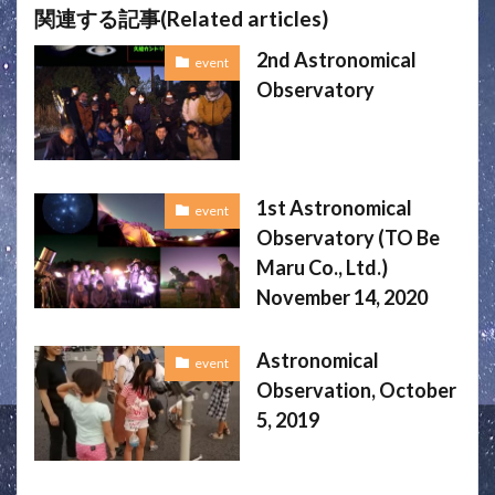
関連する記事(Related articles)
2nd Astronomical
event
Observatory
1st Astronomical
event
Observatory (TO Be
Maru Co., Ltd.)
November 14, 2020
Astronomical
event
Observation, October
5, 2019