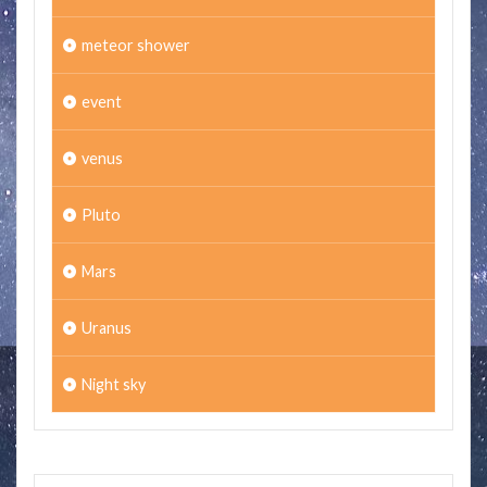
meteor shower
event
venus
Pluto
Mars
Uranus
Night sky