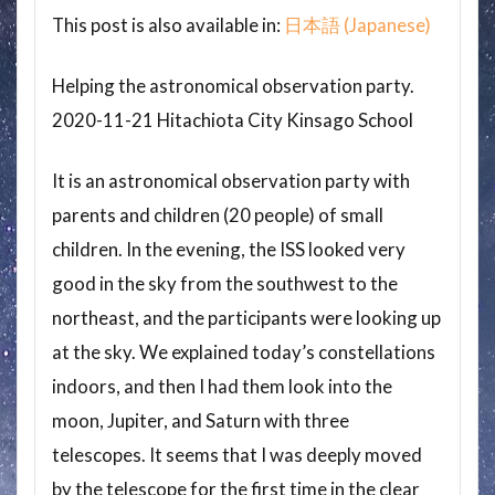
This post is also available in:
日本語
(
Japanese
)
Helping the astronomical observation party.
2020-11-21 Hitachiota City Kinsago School
It is an astronomical observation party with
parents and children (20 people) of small
children. In the evening, the ISS looked very
good in the sky from the southwest to the
northeast, and the participants were looking up
at the sky. We explained today’s constellations
indoors, and then I had them look into the
moon, Jupiter, and Saturn with three
telescopes. It seems that I was deeply moved
by the telescope for the first time in the clear