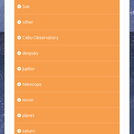
Sun
other
Cebu Observatory
deepsky
jupiter
telescope
moon
planet
saturn