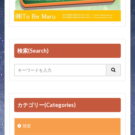
検索(Search)
カテゴリー(Categories)
彗星