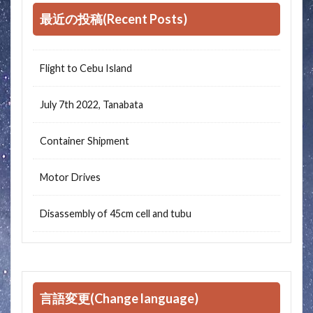
最近の投稿(Recent Posts)
Flight to Cebu Island
July 7th 2022, Tanabata
Container Shipment
Motor Drives
Disassembly of 45cm cell and tubu
言語変更(Change language)