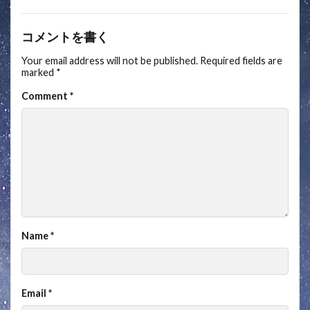
コメントを書く
Your email address will not be published.
Required fields are
marked
*
Comment
*
Name
*
Email
*