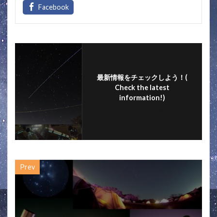
e
itt
e
ai
ar
b
er
l
e
o
o
k
最新情報をチェックしよう！(
Check the latest
information!)
フォローする
Prev