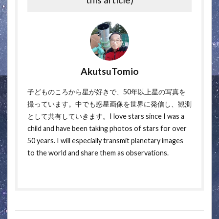
AkutsuTomio
子どものころから星が好きで、50年以上星の写真を
撮っています。中でも惑星画像を世界に発信し、観測
として共有していきます。I love stars since I was a
child and have been taking photos of stars for over
50 years. I will especially transmit planetary images
to the world and share them as observations.