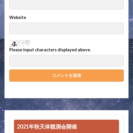
Website
Please input characters displayed above.
2021年秋天体観測会開催