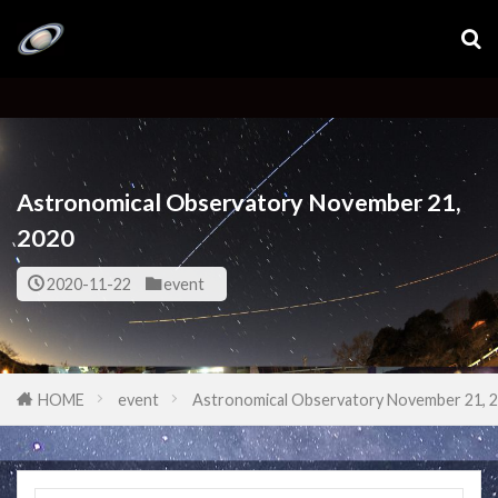
Astronomical Observatory November 21,
2020
2020-11-22
event
HOME
event
Astronomical Observatory November 21, 