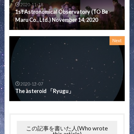
2020-11-18
1st Astronomical Observatory (TO Be
Maru Co., Ltd.) November 14, 2020
Next
2020-12-07
The asteroid 「Ryugu」
この記事を書いた人(Who wrote
this article)