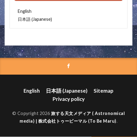
English
Japanese
日本語
(
)
English
日本語
(
Japanese
)
Sitemap
Privacy policy
© Copyright 2026
旅する天文メディア ( Astronomical
media) | 株式会社トゥービーマル (To Be Maru)
.