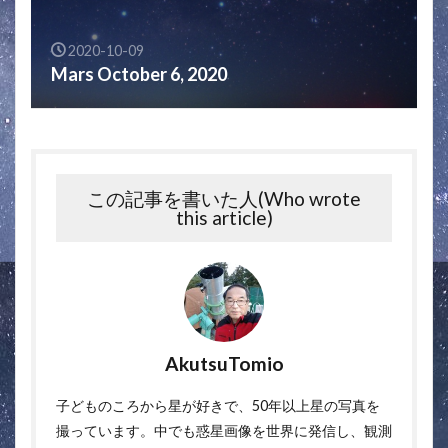
2020-10-09
Mars October 6, 2020
この記事を書いた人(Who wrote
this article)
AkutsuTomio
子どものころから星が好きで、50年以上星の写真を
撮っています。中でも惑星画像を世界に発信し、観測