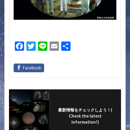
F
T
Li
E
S
ac
w
n
m
h
e
itt
e
ai
ar
b
er
l
e
o
o
k
最新情報をチェックしよう！(
Check the latest
information!)
フォローする