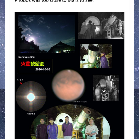
Phobos was too close to Mars to see.