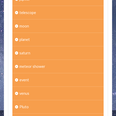
telescope
moon
planet
saturn
meteor shower
event
venus
Pluto