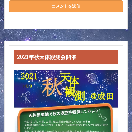
2021年秋天体観測会開催