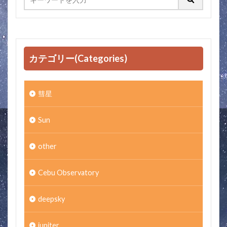
カテゴリー(Categories)
彗星
Sun
other
Cebu Observatory
deepsky
jupiter