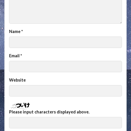
Name
*
Email
*
Website
Please input characters displayed above.