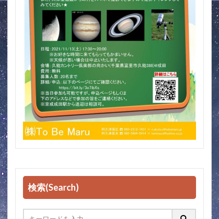
検索(Search)