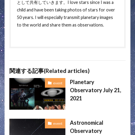
として共有していきます。I love stars since I was a
child and have been taking photos of stars for over
50 years. I will especially transmit planetary images
to the world and share them as observations.
関連する記事(Related articles)
Planetary
event
Observatory July 21,
2021
Astronomical
event
Observatory