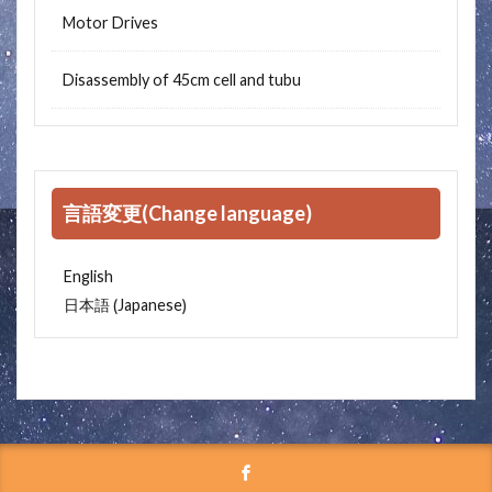
Motor Drives
Disassembly of 45cm cell and tubu
言語変更(Change language)
English
Japanese
日本語
(
)