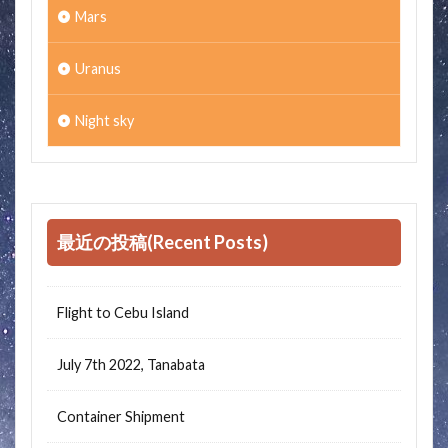
Mars
Uranus
Night sky
最近の投稿(Recent Posts)
Flight to Cebu Island
July 7th 2022, Tanabata
Container Shipment