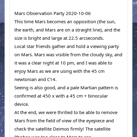
Mars Observation Party 2020-10-06
This time Mars becomes an opposition (the sun, 
the earth, and Mars are on a straight line), and the 
size is bright and large at 22.5 arcseconds. 
Local star friends gather and hold a viewing party 
on Mars. Mars was visible from the cloudy sky, and 
it was a clear night at 10 pm, and I was able to 
enjoy Mars as we are using with the 45 cm 
newtonian and C14. 
Seeing is also good, and a pale Martian pattern is 
confirmed at 450 x with a 45 cm + binocular 
device. 
At the end, we were thrilled to be able to remove 
Mars from the field of view of the eyepiece and 
check the satellite Deimos firmly! The satellite 