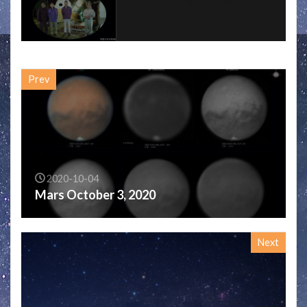
Prev
2020-10-04
Mars October 3, 2020
Next