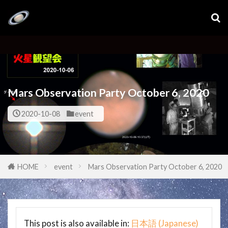
Mars Observation Party October 6, 2020
2020-10-08
event
HOME
event
Mars Observation Party October 6, 2020
This post is also available in:
日本語
(
Japanese
)