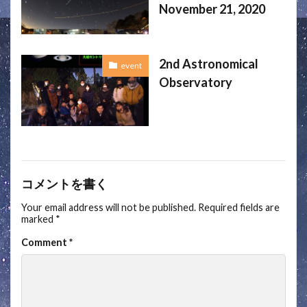
November 21, 2020
2nd Astronomical
event
Observatory
コメントを書く
Your email address will not be published.
Required fields are
marked
*
Comment
*